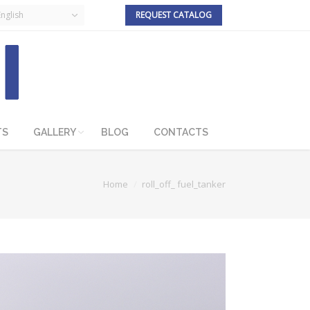
English
REQUEST CATALOG
TS
GALLERY
BLOG
CONTACTS
Home
roll_off_ fuel_tanker