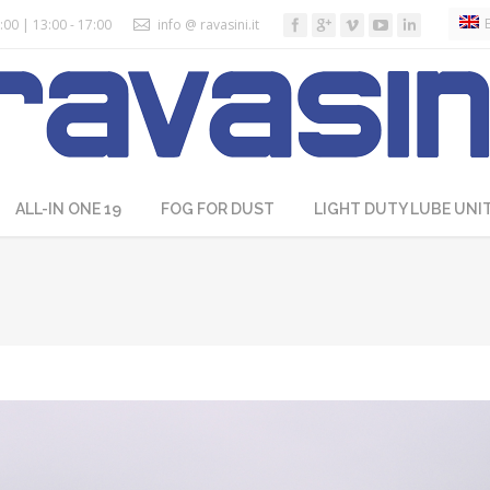
:00 | 13:00 - 17:00
info @ ravasini.it
ALL-IN ONE 19
FOG FOR DUST
LIGHT DUTY LUBE UNI
You are here: