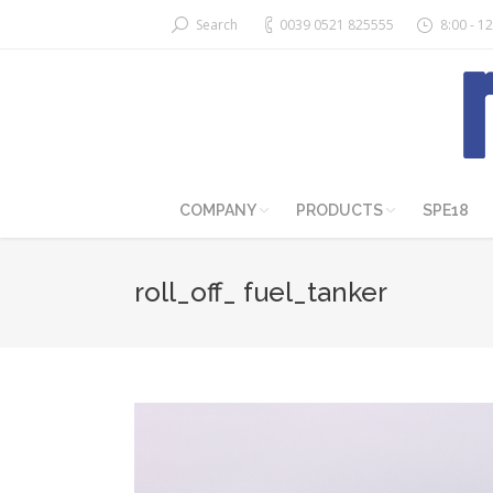
Search
0039 0521 825555
8:00 - 12
COMPANY
PRODUCTS
SPE18
roll_off_ fuel_tanker